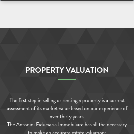
PROPERTY VALUATION
The first step in selling or renting a property is a correct
assessment of its market value based on our experience of
over thirty years.
The Antonini Fiduciaria Immobiliare has all the necessary
to make an accurate estate valuation: