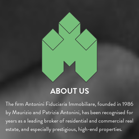
ABOUT US
The firm Antonini Fiduciaria Immobiliare, founded in 1986
by Maurizio and Patrizia Antonini, has been recognised for
years as a leading broker of residential and commercial real
estate, and especially prestigious, high-end properties.