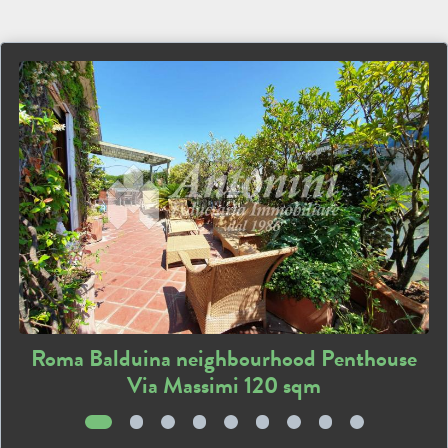
Roma Balduina neighbourhood Penthouse
Via Massimi 120 sqm