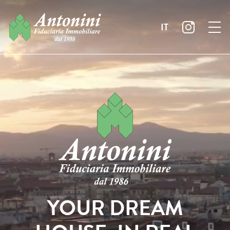
IT
YOUR DREAM