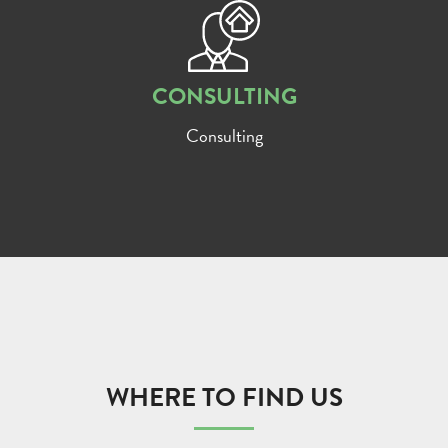
CONSULTING
Consulting
WHERE TO FIND US