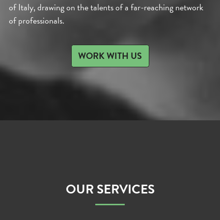
of Italy, drawing on the talents of a far-reaching network
of professionals.
WORK WITH US
OUR SERVICES