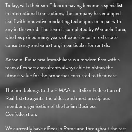
Today, with their son Edoardo having become a specialist
in international transactions, the company has equipped
itself with innovative marketing techniques on a par with
any in the world. The team is completed by Manuela Bona,
who has gained many years of experience in real estate
consultancy and valuation, in particular for rentals.
Antonini Fiduciaria Immobiliare is a modern firm with a
team of expert consultants always able to obtain the
utmost value for the properties entrusted to their care.
The firm belongs to the FIMAA, or Italian Federation of
Real Estate agents, the oldest and most prestigious
member organisation of the Italian Business
Confederation.
We currently have offices in Rome and throughout the rest