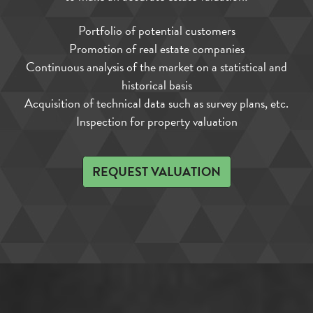
Portfolio of potential customers
Promotion of real estate companies
Continuous analysis of the market on a statistical and
historical basis
Acquisition of technical data such as survey plans, etc.
Inspection for property valuation
REQUEST VALUATION