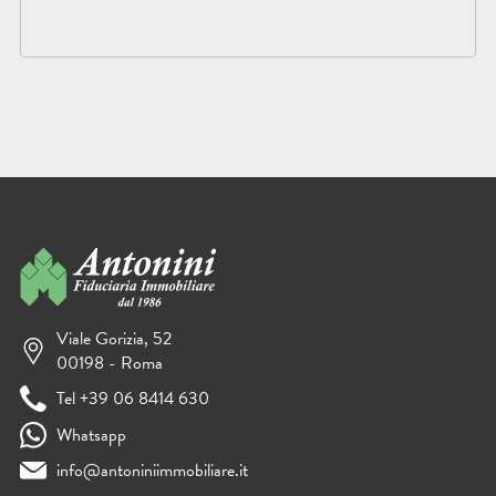
Viale Gorizia, 52
00198 - Roma
Tel +39 06 8414 630
Whatsapp
info@antoniniimmobiliare.it