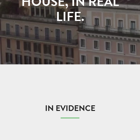
HOUSE, IN REAL
LIFE.
IN EVIDENCE