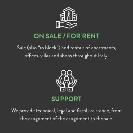
ON SALE / FOR RENT
Sale (also “in block”) and rentals of apartments,
offices, villas and shops throughout Italy.
SUPPORT
We provide technical, legal and fiscal assistance, from
the assignment of the assignment to the sale.