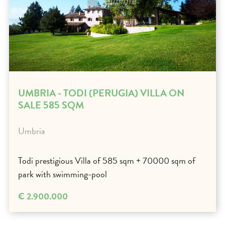
UMBRIA - TODI (PERUGIA) VILLA ON
SALE 585 SQM
Umbria
Todi prestigious Villa of 585 sqm + 70000 sqm of
park with swimming-pool
€ 2.900.000