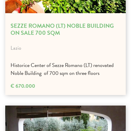
SEZZE ROMANO (LT) NOBLE BUILDING
ON SALE 700 SQM
Lazio
Historice Center of Sezze Romano (LT) renovated
Noble Building of 700 sqm on three floors
€ 670.000