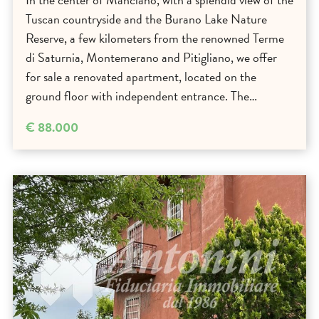
Tuscan countryside and the Burano Lake Nature
Reserve, a few kilometers from the renowned Terme
di Saturnia, Montemerano and Pitigliano, we offer
for sale a renovated apartment, located on the
ground floor with independent entrance. The…
€ 88.000