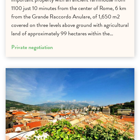
1100 just 10 minutes from the center of Rome, 6 km
from the Grande Raccordo Anulare, of 1,650 m2
covered on three levels above ground with agricultural
land of approximately 99 hectares within the…
Private negotiation