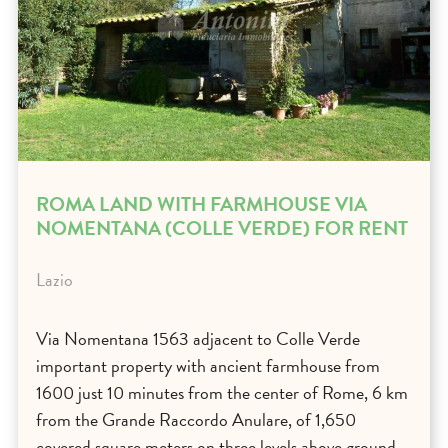
ROMA LAND WITH FARMHOUSE VIA
NOMENTANA (COLLE VERDE) FOR RENT
Lazio
Via Nomentana 1563 adjacent to Colle Verde
important property with ancient farmhouse from
1600 just 10 minutes from the center of Rome, 6 km
from the Grande Raccordo Anulare, of 1,650
covered square meters on three levels above ground