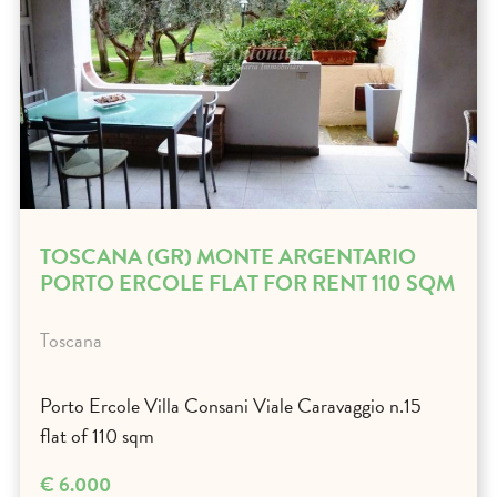
TOSCANA (GR) MONTE ARGENTARIO
PORTO ERCOLE FLAT FOR RENT 110 SQM
Toscana
Porto Ercole Villa Consani Viale Caravaggio n.15
flat of 110 sqm
€ 6.000