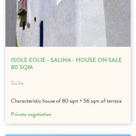
ISOLE EOLIE - SALINA - HOUSE ON SALE
80 SQM
Sicilia
Characteristic house of 80 sqm + 56 sqm of terrace
Private negotiation