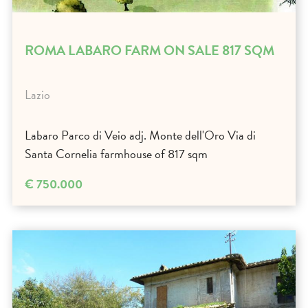
ROMA LABARO FARM ON SALE 817 SQM
Lazio
Labaro Parco di Veio adj. Monte dell'Oro Via di
Santa Cornelia farmhouse of 817 sqm
€ 750.000