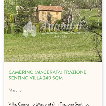
CAMERINO (MACERATA) FRAZIONE
SENTINO VILLA 240 SQM
Marche
Villa, Camerino (Macerata) in Frazione Sentino,