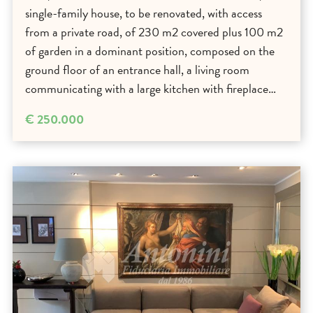
single-family house, to be renovated, with access
from a private road, of 230 m2 covered plus 100 m2
of garden in a dominant position, composed on the
ground floor of an entrance hall, a living room
communicating with a large kitchen with fireplace…
€ 250.000