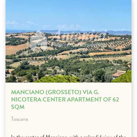
MANCIANO (GROSSETO) VIA G.
NICOTERA CENTER APARTMENT OF 62
SQM
Toscana
In the center of Manciano, with a splendid view of the