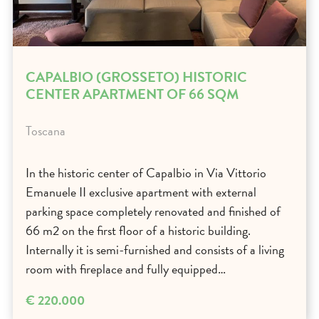
CAPALBIO (GROSSETO) HISTORIC
CENTER APARTMENT OF 66 SQM
Toscana
In the historic center of Capalbio in Via Vittorio
Emanuele II exclusive apartment with external
parking space completely renovated and finished of
66 m2 on the first floor of a historic building.
Internally it is semi-furnished and consists of a living
room with fireplace and fully equipped…
€ 220.000