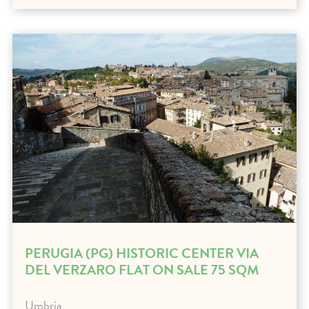
PERUGIA (PG) HISTORIC CENTER VIA
DEL VERZARO FLAT ON SALE 75 SQM
Umbria