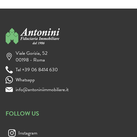
Viale Gorizia, 52
00198 - Roma
Tel +39 06 8414 630
Whatsapp
info@antoniniimmobiliare.it
FOLLOW US
Instagram