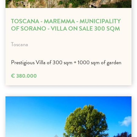
TOSCANA - MAREMMA - MUNICIPALITY
OF SORANO - VILLA ON SALE 300 SQM
Toscana
Prestigious Villa of 300 sqm + 1000 sqm of garden
€ 380.000