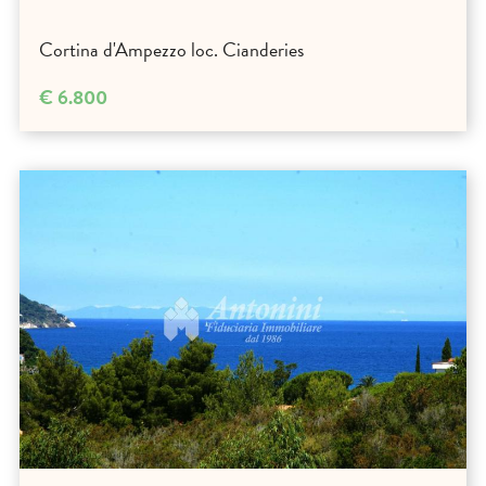
Cortina d'Ampezzo loc. Cianderies
€ 6.800