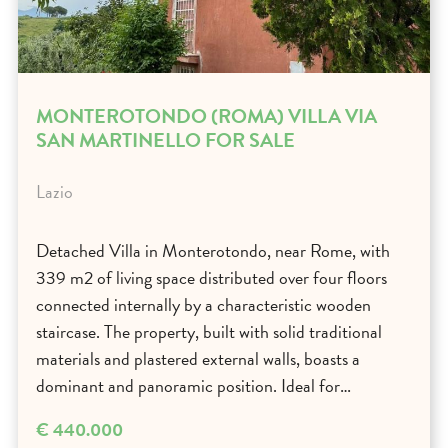
MONTEROTONDO (ROMA) VILLA VIA
SAN MARTINELLO FOR SALE
Lazio
Detached Villa in Monterotondo, near Rome, with
339 m2 of living space distributed over four floors
connected internally by a characteristic wooden
staircase. The property, built with solid traditional
materials and plastered external walls, boasts a
dominant and panoramic position. Ideal for…
€ 440.000