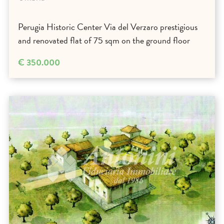
Perugia Historic Center Via del Verzaro prestigious
and renovated flat of 75 sqm on the ground floor
€ 350.000