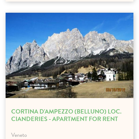
CORTINA D'AMPEZZO (BELLUNO) LOC.
CIANDERIES - APARTMENT FOR RENT
Veneto