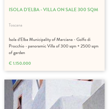
ISOLA D'ELBA - VILLA ON SALE 300 SQM
Toscana
Isola d'Elba Municipality of Marciana - Golfo di
Procchio - panoramic Villa of 300 sqm + 2500 sqm
of garden
€ 1.150.000