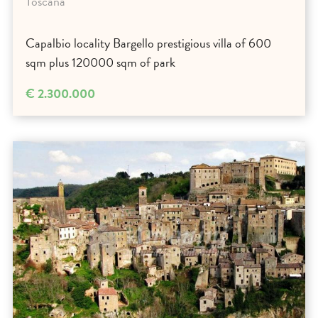
Toscana
Capalbio locality Bargello prestigious villa of 600
sqm plus 120000 sqm of park
€ 2.300.000