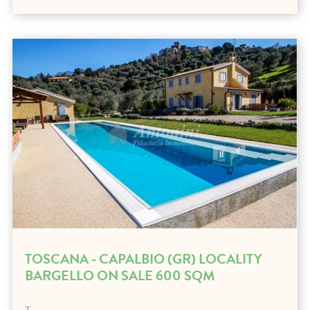
TOSCANA - CAPALBIO (GR) LOCALITY
BARGELLO ON SALE 600 SQM