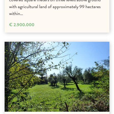
with agricultural land of approximately 99 hectares
within…
€ 2.900.000