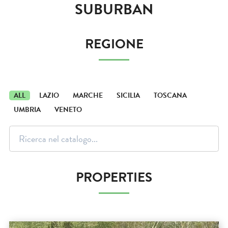
SUBURBAN
REGIONE
ALL
LAZIO
MARCHE
SICILIA
TOSCANA
UMBRIA
VENETO
PROPERTIES