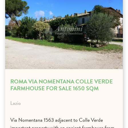
ROMA VIA NOMENTANA COLLE VERDE
FARMHOUSE FOR SALE 1650 SQM
Lazio
Via Nomentana 1563 adjacent to Colle Verde
important property with an ancient farmhouse from