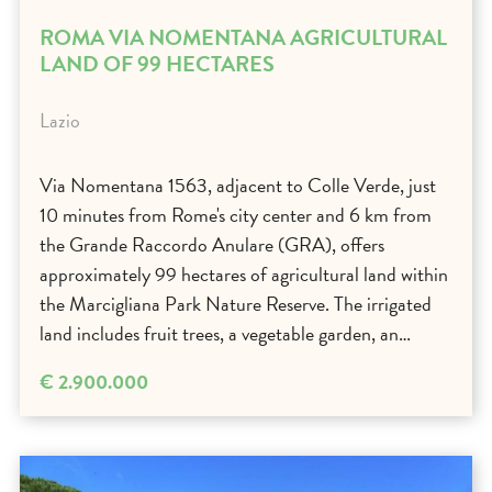
ROMA VIA NOMENTANA AGRICULTURAL
LAND OF 99 HECTARES
Lazio
Via Nomentana 1563, adjacent to Colle Verde, just
10 minutes from Rome's city center and 6 km from
the Grande Raccordo Anulare (GRA), offers
approximately 99 hectares of agricultural land within
the Marcigliana Park Nature Reserve. The irrigated
land includes fruit trees, a vegetable garden, an…
€ 2.900.000